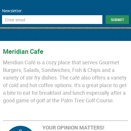
Newsletter:
Meridian Cafe
Meridian Café is a cozy place that serves Gourmet
Burgers, Salads, Sandwiches, Fish & Chips and a
variety of stir fry dishes. The café also offers a variety
of cold and hot coffee options. It's a great place to get
a bite to eat for breakfast and lunch especially after a
good game of golf at the Palm Tree Golf Course.
YOUR OPINION MATTERS!