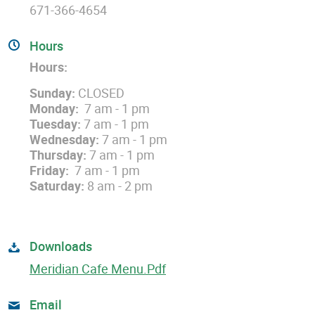
671-366-4654
Hours
Hours:
Sunday:
CLOSED
Monday:
7 am - 1 pm
Tuesday:
7 am - 1 pm
Wednesday:
7 am - 1 pm
Thursday:
7 am - 1 pm
Friday:
7 am - 1 pm
Saturday:
8 am - 2 pm
Downloads
Meridian Cafe Menu.pdf
Email