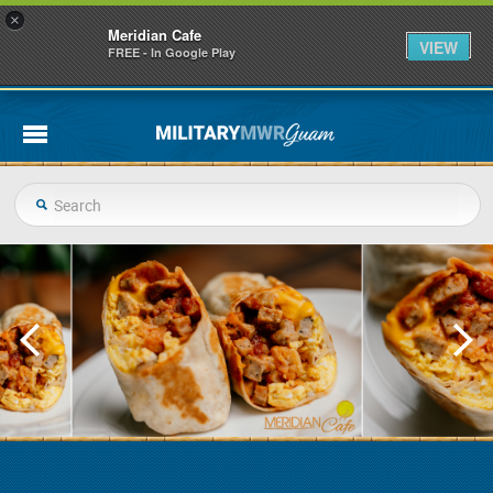
×
Meridian Cafe
VIEW
FREE - In Google Play