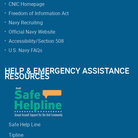
CNIC Homepage
Freedom of Information Act
Navy Recruiting
Official Navy Website
Accessibility/Section 508
U.S. Navy FAQs
HELP & EMERGENCY ASSISTANCE
RESOURCES
Safe Help Line
Tipline