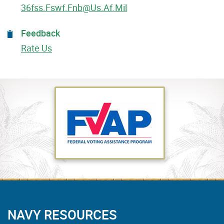
36fss.fswf.fnb@us.af.mil
Feedback
Rate Us
NAVY RESOURCES