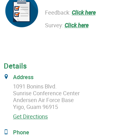
Feedback:
Click here
Survey:
Click here
Details
Address
1091 Bonins Blvd.
Sunrise Conference Center
Andersen Air Force Base
Yigo, Guam 96915
Get Directions
Phone