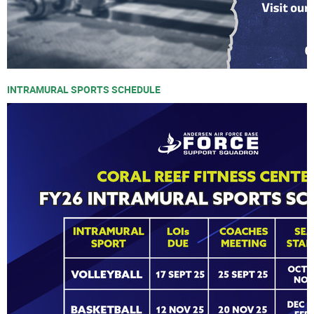
INTRAMURAL SPORTS SCHEDULE