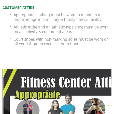
CUSTOMER ATTIRE
Appropriate clothing must be worn to maintain a
proper image in a military & family fitness facility.
Athletic attire and an athletic-type shoe must be worn
on all activity & equipment areas.
Court shoes with non-marking soles must be worn on
all court & group exercise room floors.