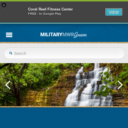
×
Coral Reef Fitness Center
VIEW
FREE - In Google Play