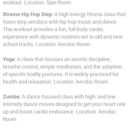
workout. Location: Spin Room
Xtreme Hip Hop Step:
A high energy fitness class that
fuses step aerobics with hip hop music and dance.
This workout provides a fun, full-body cardio
experience with dynamic routines set to old and new
school tracks. Location: Aerobic Room
Yoga:
A class that focuses on ascetic discipline,
breathe control, simple meditation, and the adoption
of specific bodily postures. It is widely practiced for
health and relaxation. Location: Aerobic Room
Zumba:
A dance focused class with high- and low-
intensity dance moves designed to get your heart rate
up and boost cardio endurance. Location: Aerobic
Room