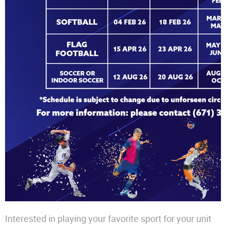
Interested in playing your favorite sport for your unit