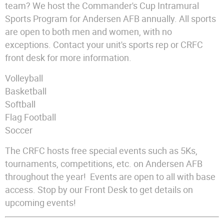
team? We host the Commander's Cup Intramural
Sports Program for Andersen AFB annually. All sports
are open to both men and women, with no
exceptions. Contact your unit's sports rep or CRFC
front desk for more information.
Volleyball
Basketball
Softball
Flag Football
Soccer
The CRFC hosts free special events such as 5Ks,
tournaments, competitions, etc. on Andersen AFB
throughout the year! Events are open to all with base
access. Stop by our Front Desk to get details on
upcoming events!