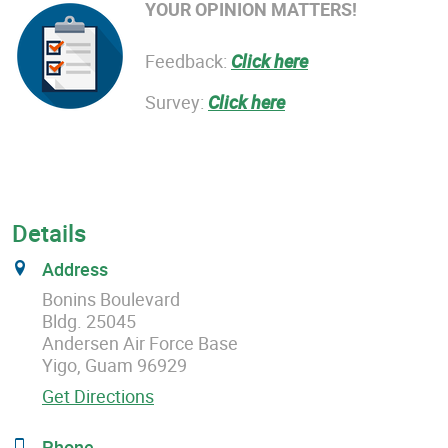
YOUR OPINION MATTERS!
Feedback:
Click here
Survey:
Click here
Details
Address
Bonins Boulevard
Bldg. 25045
Andersen Air Force Base
Yigo, Guam 96929
Get Directions
Phone