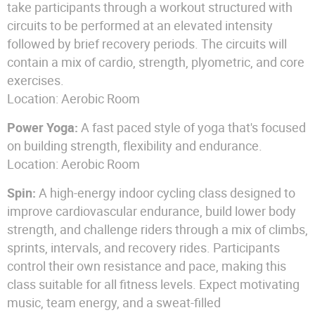
take participants through a workout structured with
circuits to be performed at an elevated intensity
followed by brief recovery periods. The circuits will
contain a mix of cardio, strength, plyometric, and core
exercises.
Location: Aerobic Room
Power Yoga:
A fast paced style of yoga that's focused
on building strength, flexibility and endurance.
Location: Aerobic Room
Spin:
A high-energy indoor cycling class designed to
improve cardiovascular endurance, build lower body
strength, and challenge riders through a mix of climbs,
sprints, intervals, and recovery rides. Participants
control their own resistance and pace, making this
class suitable for all fitness levels. Expect motivating
music, team energy, and a sweat-filled