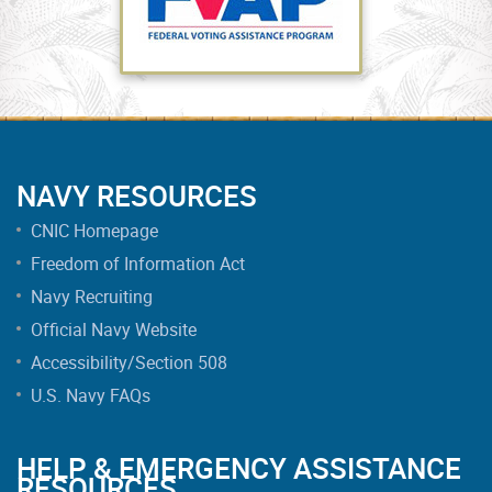
NAVY RESOURCES
CNIC Homepage
Freedom of Information Act
Navy Recruiting
Official Navy Website
Accessibility/Section 508
U.S. Navy FAQs
HELP & EMERGENCY ASSISTANCE
RESOURCES