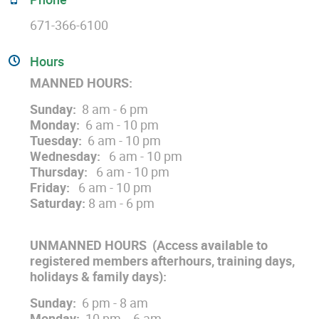
671-366-6100
Hours
MANNED HOURS:
Sunday:
8 am - 6 pm
Monday:
6 am - 10 pm
Tuesday:
6 am - 10 pm
Wednesday:
6 am - 10 pm
Thursday:
6 am - 10 pm
Friday:
6 am - 10 pm
Saturday:
8 am - 6 pm
UNMANNED HOURS
(Access available to
registered members afterhours, training days,
holidays & family days)
:
Sunday:
6 pm - 8 am
Monday:
10 pm - 6 am