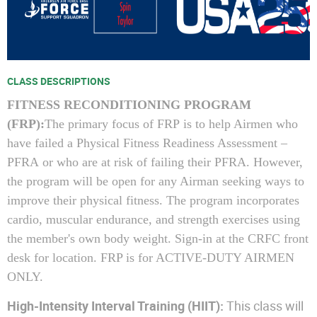
CLASS DESCRIPTIONS
FITNESS RECONDITIONING PROGRAM
(
FRP
):
The primary focus of
FRP
is to help Airmen who
have failed a
Physical Fitness Readiness Assessment –
PFRA or who are at risk of failing their PFRA.
However,
the program will be open for any Airman seeking ways to
improve their physical fitness. The program incorporates
cardio, muscular endurance, and strength exercises using
the member's own body weight. Sign-in at the CRFC front
desk for location.
FRP
is for ACTIVE-DUTY AIRMEN
ONLY.
High-Intensity Interval Training (HIIT):
This class will