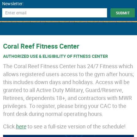
Newsletter:
Coral Reef Fitness Center
AUTHORIZED USE & ELIGIBILITY OF FITNESS CENTER
The Coral Reef Fitness Center has 24/7 Fitness which
allows registered users access to the gym after hours;
this includes down days and holidays. Access will be
granted to all Active Duty Military, Guard/Reserve,
Retirees, dependents 18+, and contractors with MWR
privileges. To register, please bring your CAC to the
front desk during normal operating hours.
Click
here
to see a full-size version of the schedule!