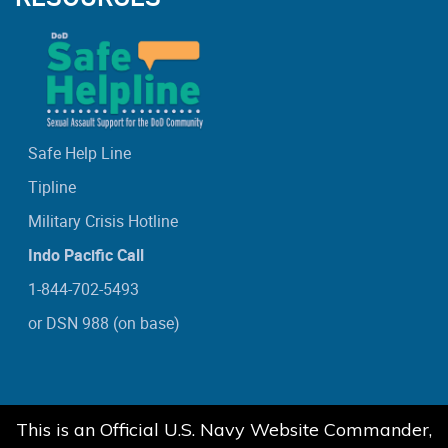
Safe Help Line
Tipline
Military Crisis Hotline
Indo Pacific Call
1-844-702-5493
or DSN 988 (on base)
This is an Official U.S. Navy Website Commander,