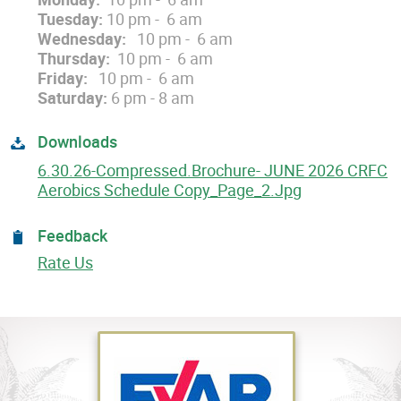
Tuesday:
10 pm - 6 am
Wednesday:
10 pm - 6 am
Thursday:
10 pm - 6 am
Friday:
10 pm - 6 am
Saturday:
6 pm - 8 am
Downloads
6.30.26-Compressed.Brochure- JUNE 2026 CRFC
Aerobics Schedule Copy_Page_2.jpg
Feedback
Rate Us