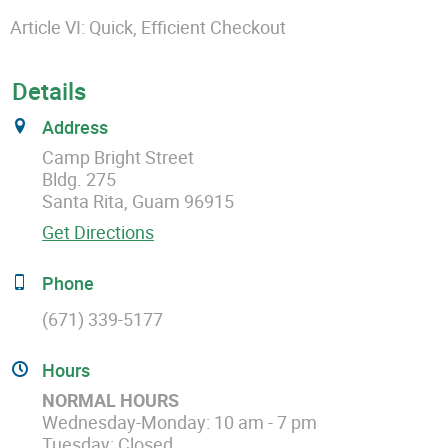
Article VI: Quick, Efficient Checkout
Details
Address
Camp Bright Street
Bldg. 275
Santa Rita, Guam 96915
Get Directions
Phone
(671) 339-5177
Hours
NORMAL HOURS
Wednesday-Monday: 10 am - 7 pm
Tuesday: Closed