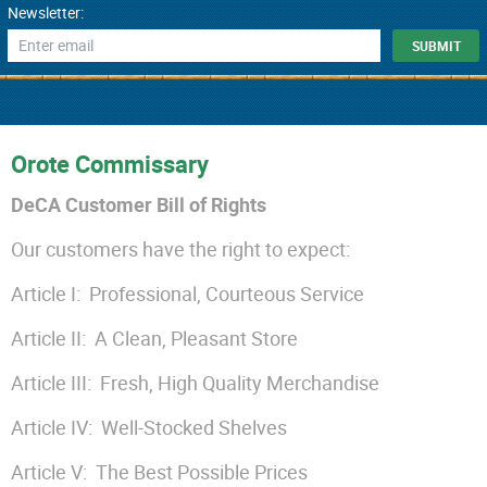
Newsletter:
Orote Commissary
DeCA Customer Bill of Rights
Our customers have the right to expect:
Article I: Professional, Courteous Service
Article II: A Clean, Pleasant Store
Article III: Fresh, High Quality Merchandise
Article IV: Well-Stocked Shelves
Article V: The Best Possible Prices