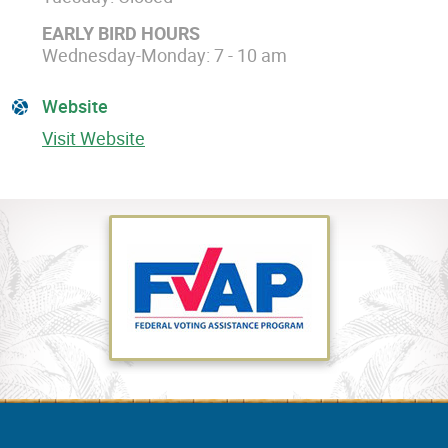
EARLY BIRD HOURS
Wednesday-Monday: 7 - 10 am
Website
Visit Website