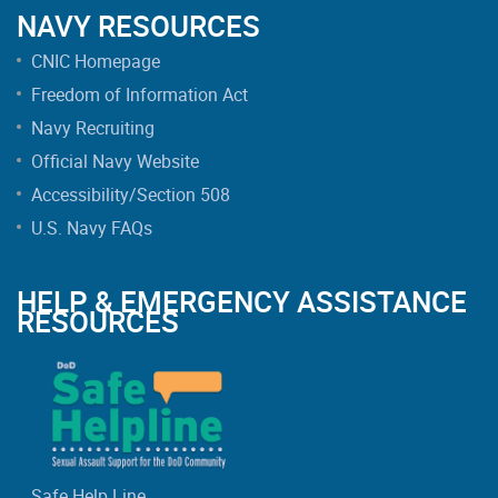
NAVY RESOURCES
CNIC Homepage
Freedom of Information Act
Navy Recruiting
Official Navy Website
Accessibility/Section 508
U.S. Navy FAQs
HELP & EMERGENCY ASSISTANCE
RESOURCES
Safe Help Line