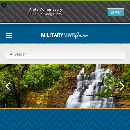
×
Orote Commissary
VIEW
FREE - In Google Play