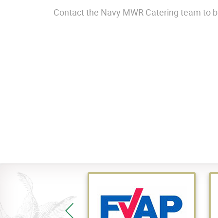
Contact the Navy MWR Catering team to bo