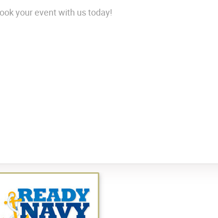
ok your event with us today!