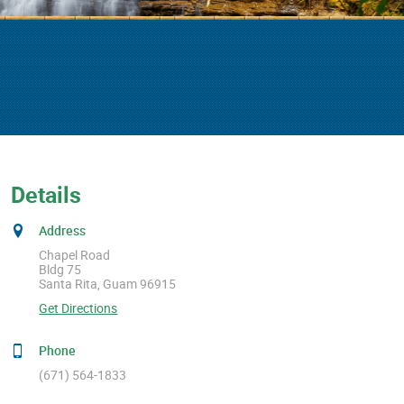
Details
Address
Chapel Road
Bldg 75
Santa Rita, Guam 96915
Get Directions
Phone
(671) 564-1833