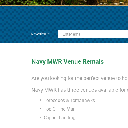
Newsletter:
Navy MWR Venue Rentals
Are you looking for the perfect venue to ho
Navy MWR has three venues available for
Torpedoes & Tomahawks
Top O' The Mar
Clipper Landing