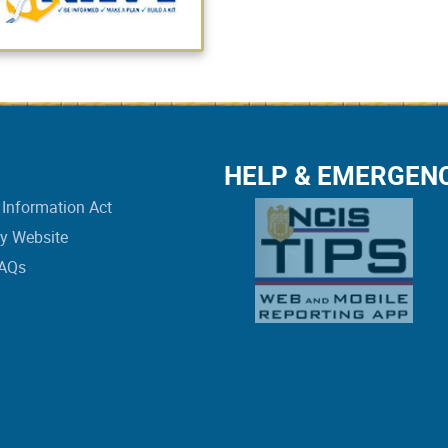
HELP & EMERGEN
Information Act
vy Website
FAQs