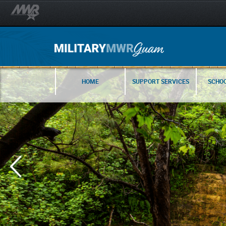
HOME
SUPPORT SERVICES
SCHOO