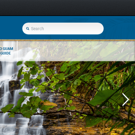
O GUAM
 GUIDE