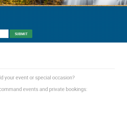
ld your event or special occasion?
 command events and private bookings: