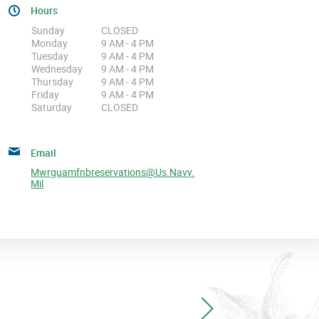
Hours
Sunday
CLOSED
Monday
9 AM - 4 PM
Tuesday
9 AM - 4 PM
Wednesday
9 AM - 4 PM
Thursday
9 AM - 4 PM
Friday
9 AM - 4 PM
Saturday
CLOSED
Email
Mwrguamfnbreservations@us.navy.
Mil