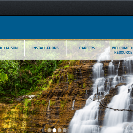
L LIAISON
INSTALLATIONS
CAREERS
WELCOME T
RESOURCE