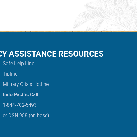
CY ASSISTANCE RESOURCES
Safe Help Line
Tipline
Military Crisis Hotline
Indo Pacific Call
1-844-702-5493
or DSN 988 (on base)