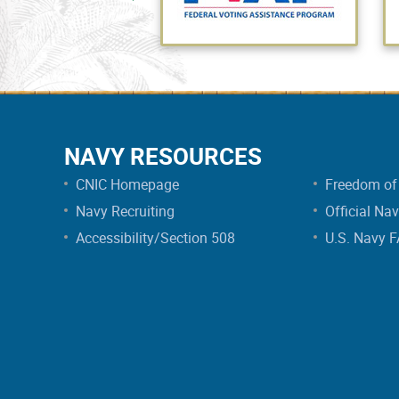
NAVY RESOURCES
CNIC Homepage
Freedom of 
Navy Recruiting
Official Na
Accessibility/Section 508
U.S. Navy 