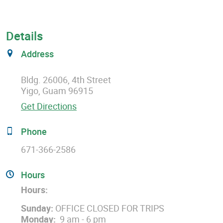
Details
Address
Bldg. 26006, 4th Street
Yigo, Guam 96915
Get Directions
Phone
671-366-2586
Hours
Hours:
Sunday:
OFFICE CLOSED FOR TRIPS
Monday:
9 am - 6 pm