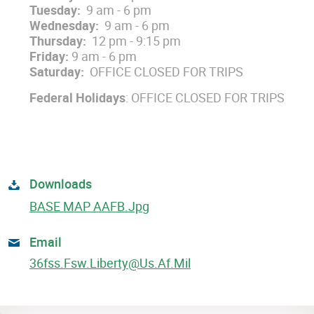
Tuesday:
9 am - 6 pm
Wednesday:
9 am - 6 pm
Thursday:
12 pm - 9:15 pm
Friday:
9 am - 6 pm
Saturday:
OFFICE CLOSED FOR TRIPS
Federal Holidays
: OFFICE CLOSED FOR TRIPS
Downloads
BASE MAP AAFB.jpg
Email
36fss.fsw.liberty@us.af.mil