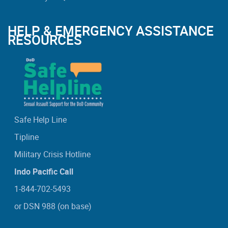
HELP & EMERGENCY ASSISTANCE
RESOURCES
Safe Help Line
Tipline
Military Crisis Hotline
Indo Pacific Call
1-844-702-5493
or DSN 988 (on base)