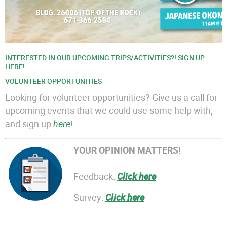
INTERESTED IN OUR UPCOMING TRIPS/ACTIVITIES?!
SIGN UP
HERE!
VOLUNTEER OPPORTUNITIES
Looking for volunteer opportunities? Give us a call for
upcoming events that we could use some help with,
and sign up
here
!
YOUR OPINION MATTERS!
Feedback:
Click here
Survey:
Click here