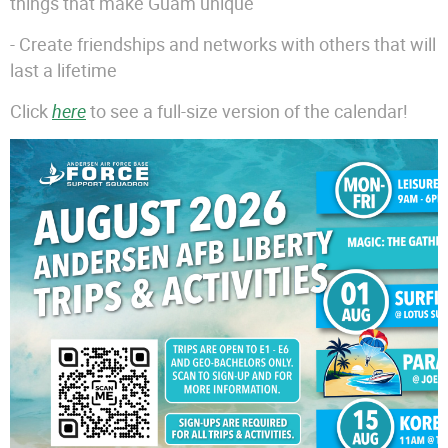
things that make Guam unique
- Create friendships and networks with others that will
last a lifetime
Click
here
to see a full-size version of the calendar!