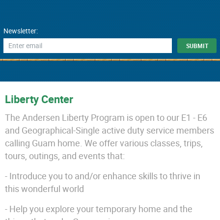
Newsletter:
Liberty Center
The Andersen Liberty Program is open to our E1 - E6
and Geographical-Single active duty service members
calling Guam home. We offer various classes, trips,
tours, outings, and events that:
- Introduce you to and/or enhance skills to thrive in
this wonderful world
- Help you explore your temporary home and the