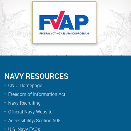
NAVY RESOURCES
CNIC Homepage
Freedom of Information Act
Navy Recruiting
Official Navy Website
Accessibility/Section 508
U.S. Navy FAQs