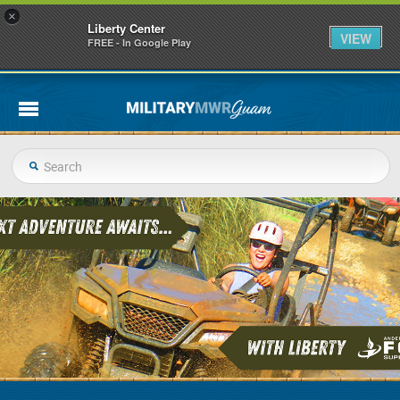
×
Liberty Center
VIEW
FREE - In Google Play