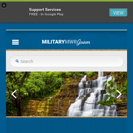
×
Support Services
VIEW
FREE - In Google Play