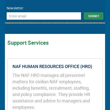
Newsletter:
Support Services
NAF HUMAN RESOURCES OFFICE (HRO)
The NAF HRO manages all personnel
matters for civilian NAF employees,
including benefits, recruitment, staffing,
and policy compliance. They provide HR
assistance and advice to managers and
employees.