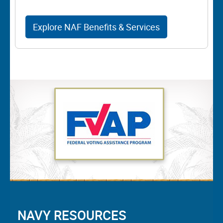
Explore NAF Benefits & Services
NAVY RESOURCES