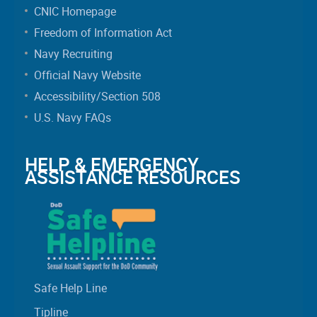
CNIC Homepage
Freedom of Information Act
Navy Recruiting
Official Navy Website
Accessibility/Section 508
U.S. Navy FAQs
HELP & EMERGENCY
ASSISTANCE RESOURCES
Safe Help Line
Tipline